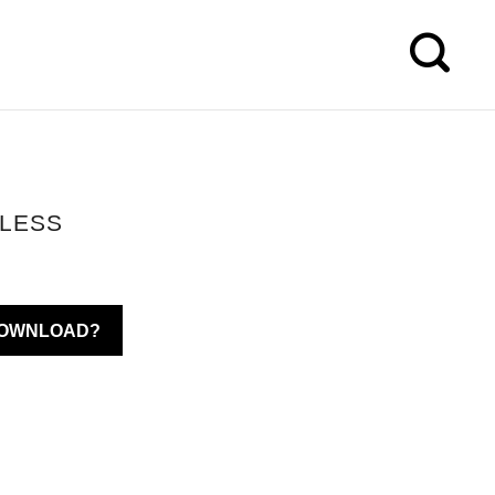
ELESS