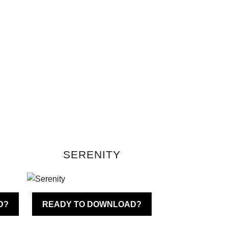
SERENITY