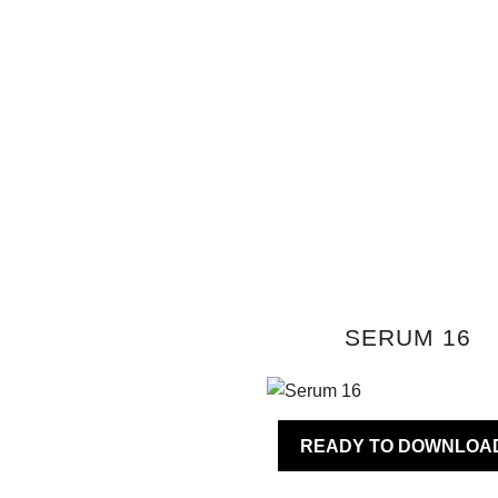
SERUM 16