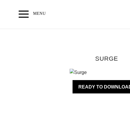
Skip
to
MENU
content
SURGE