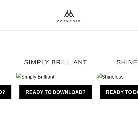
SIMPLY BRILLIANT
SHIN