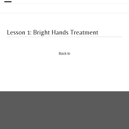
Lesson 1: Bright Hands Treatment
Back to