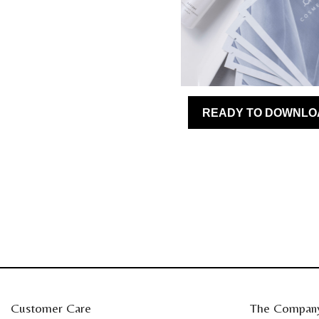
Customer Care
The Compan