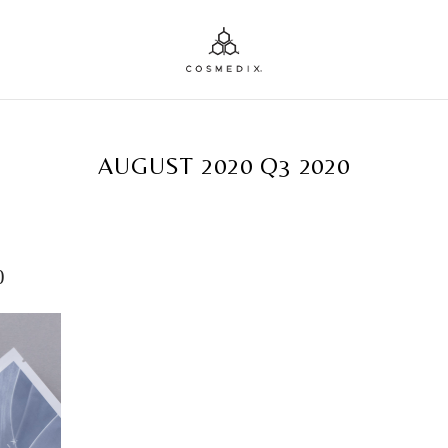
TAG ARCHIVES:
AUGUST 2020 Q3 2020
0