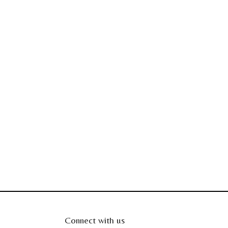
Connect with us