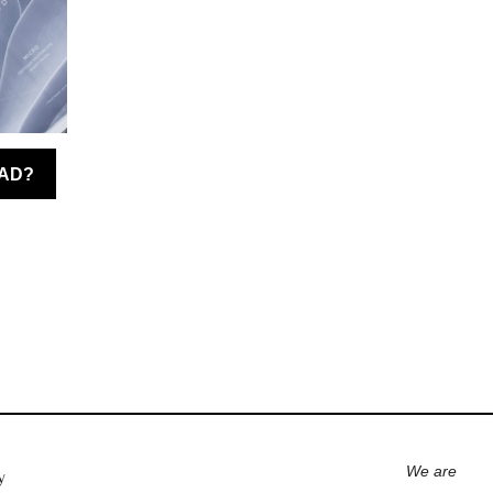
We are
y