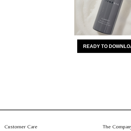
Customer Care
The Compan