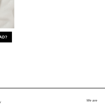
We are
y