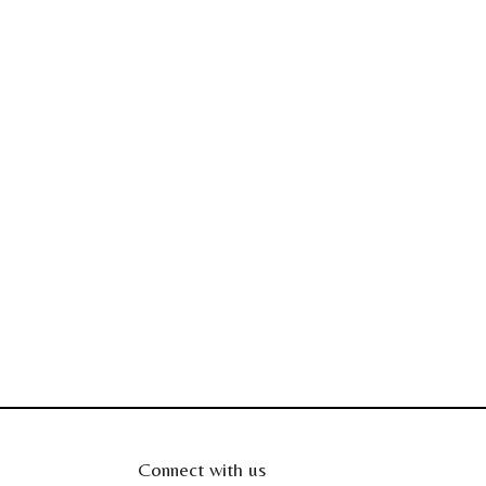
Connect with us