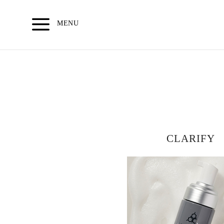
Skip
to
MENU
content
CLARIFY