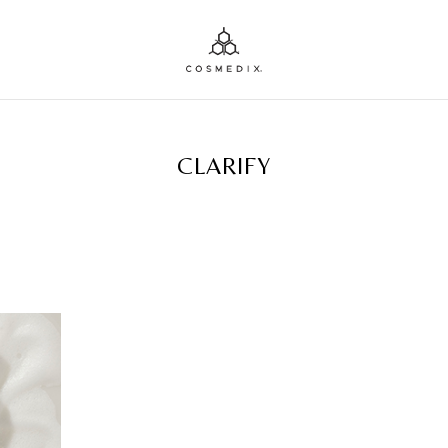
TAG ARCHIVES:
CLARIFY