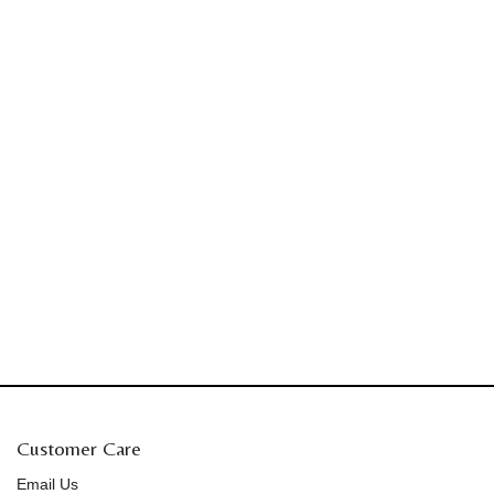
Customer Care
Email Us