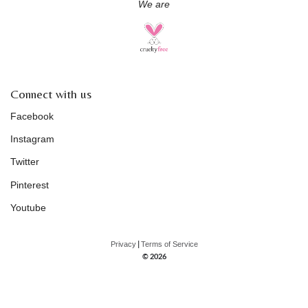
We are
Connect with us
Facebook
Instagram
Twitter
Pinterest
Youtube
|
Privacy
Terms of Service
© 2026