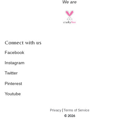
We are
Connect with us
Facebook
Instagram
Twitter
Pinterest
Youtube
|
Privacy
Terms of Service
© 2026