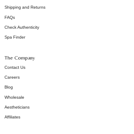
Shipping and Returns
FAQs
Check Authenticity
Spa Finder
The Company
Contact Us
Careers
Blog
Wholesale
Aestheticians
Affiliates