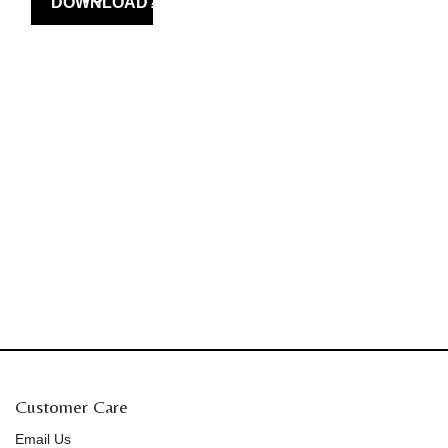
Customer Care
Email Us