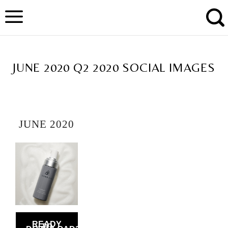
Skip
to
content
TAG ARCHIVES:
JUNE 2020 Q2 2020 SOCIAL IMAGES
JUNE 2020