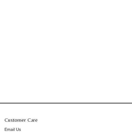
Customer Care
Email Us