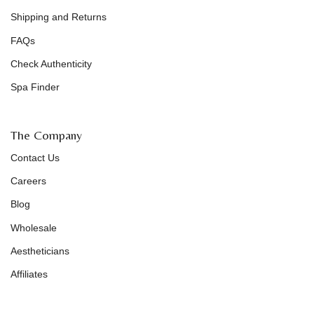
Shipping and Returns
FAQs
Check Authenticity
Spa Finder
The Company
Contact Us
Careers
Blog
Wholesale
Aestheticians
Affiliates