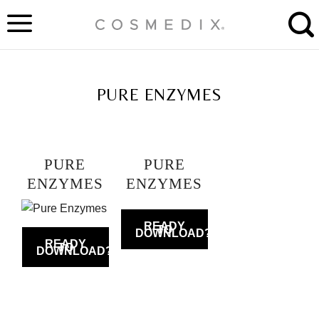
Skip
to
content
TAG ARCHIVES:
PURE ENZYMES
PURE
PURE
ENZYMES
ENZYMES