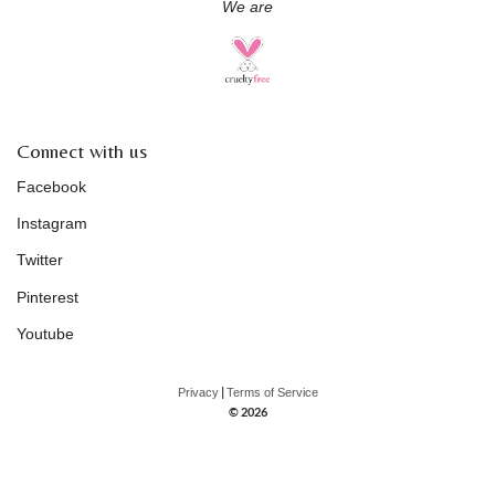
We are
Connect with us
Facebook
Instagram
Twitter
Pinterest
Youtube
|
Privacy
Terms of Service
© 2026