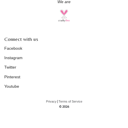
We are
Connect with us
Facebook
Instagram
Twitter
Pinterest
Youtube
|
Privacy
Terms of Service
© 2026