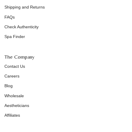
Shipping and Returns
FAQs
Check Authenticity
Spa Finder
The Company
Contact Us
Careers
Blog
Wholesale
Aestheticians
Affiliates