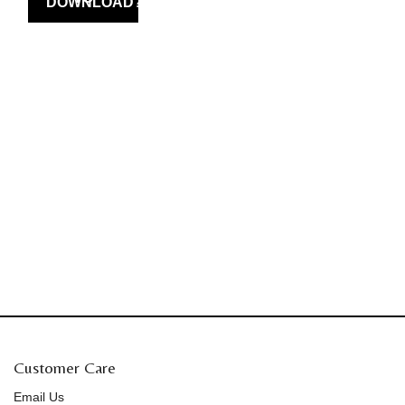
Customer Care
Email Us