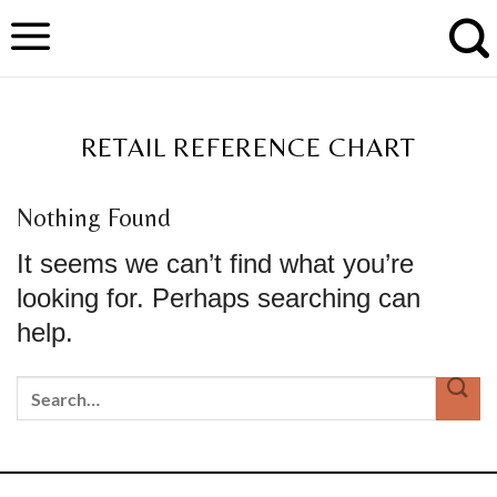
Skip
to
content
TAG ARCHIVES:
RETAIL REFERENCE CHART
Nothing Found
It seems we can’t find what you’re
looking for. Perhaps searching can
help.