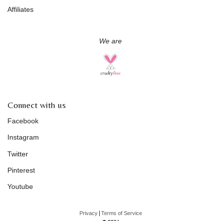
Affiliates
We are
Connect with us
Facebook
Instagram
Twitter
Pinterest
Youtube
|
Privacy
Terms of Service