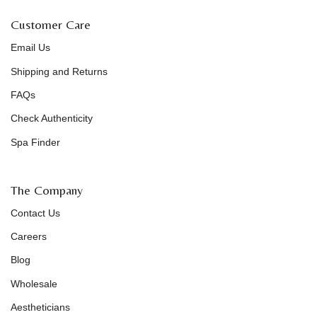
Customer Care
Email Us
Shipping and Returns
FAQs
Check Authenticity
Spa Finder
The Company
Contact Us
Careers
Blog
Wholesale
Aestheticians