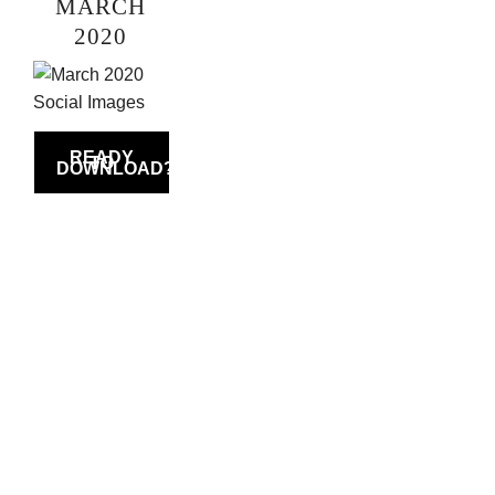
MARCH
2020