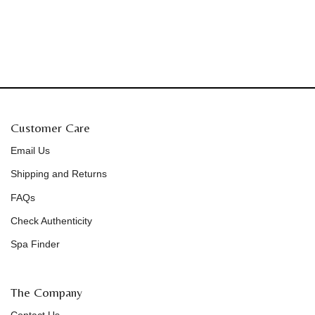
Customer Care
Email Us
Shipping and Returns
FAQs
Check Authenticity
Spa Finder
The Company
Contact Us