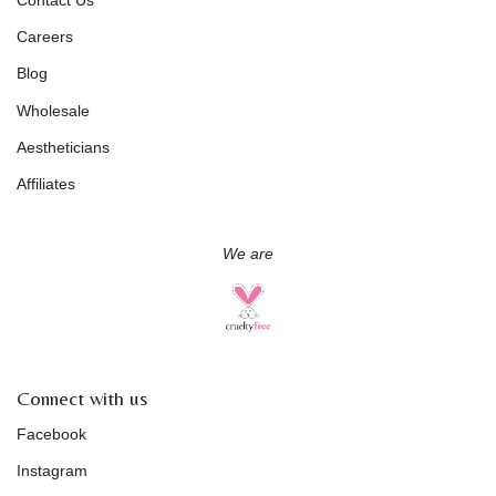
Careers
Blog
Wholesale
Aestheticians
Affiliates
We are
Connect with us
Facebook
Instagram