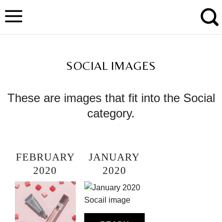
Skip
to
content
TAG ARCHIVES:
SOCIAL IMAGES
These are images that fit into the Social
category.
FEBRUARY
JANUARY
2020
2020