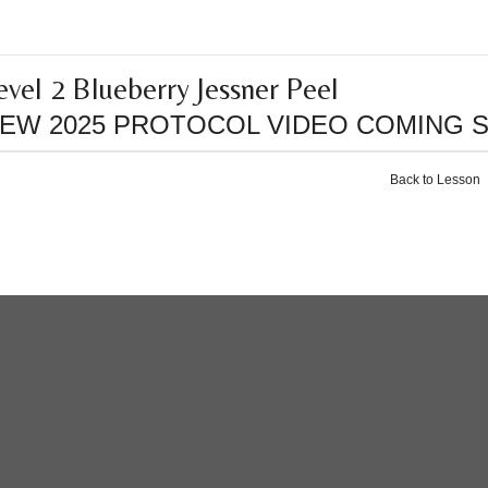
evel 2 Blueberry Jessner Peel
EW 2025 PROTOCOL VIDEO COMING 
Back to Lesson