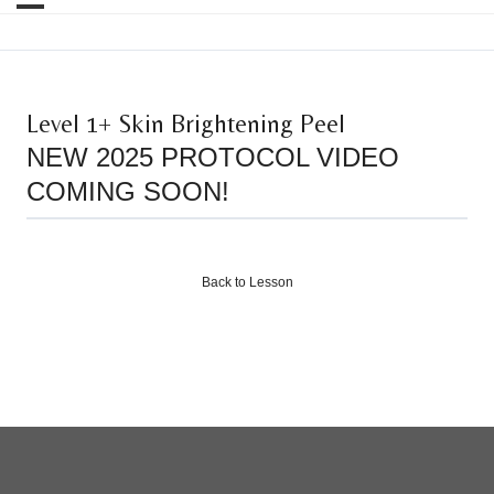
Level 1+ Skin Brightening Peel
NEW 2025 PROTOCOL VIDEO
COMING SOON!
Back to Lesson