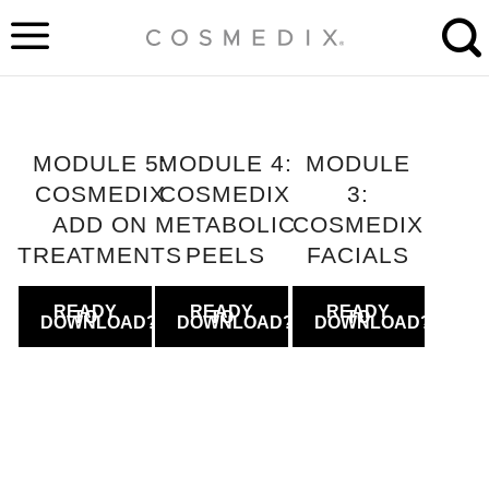
Skip
to
content
MODULE 5:
MODULE 4:
MODULE
COSMEDIX
COSMEDIX
3:
ADD ON
METABOLIC
COSMEDIX
TREATMENTS
PEELS
FACIALS