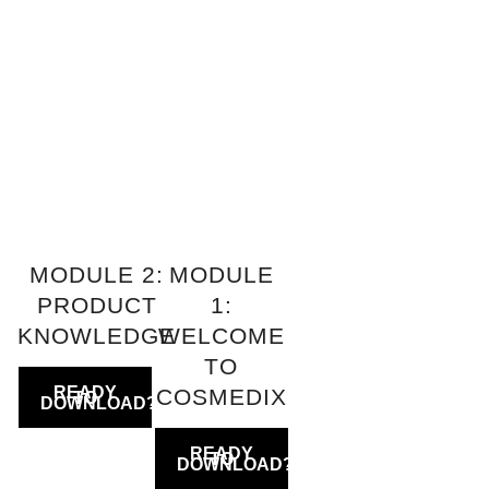
MODULE 2:
MODULE
PRODUCT
1:
KNOWLEDGE
WELCOME
TO
COSMEDIX