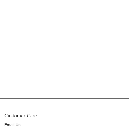
Customer Care
Email Us