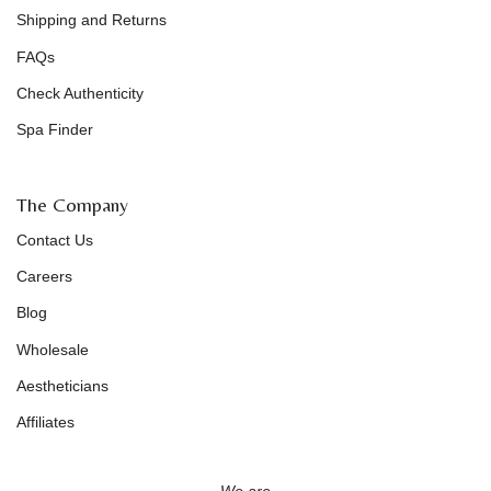
Shipping and Returns
FAQs
Check Authenticity
Spa Finder
The Company
Contact Us
Careers
Blog
Wholesale
Aestheticians
Affiliates