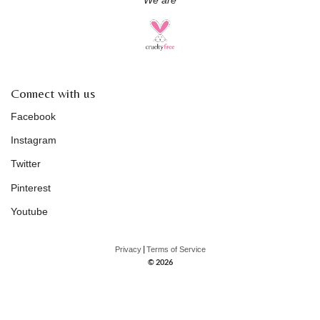
We are
Connect with us
Facebook
Instagram
Twitter
Pinterest
Youtube
|
Privacy
Terms of Service
© 2026