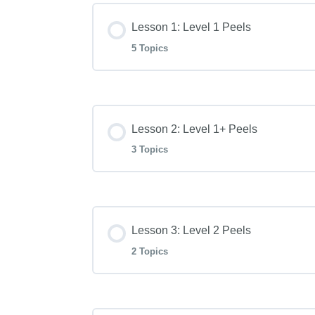
Lesson 1: Level 1 Peels
5 Topics
Lesson Content
Lesson 2: Level 1+ Peels
Level 1 PHA Hydration Peel
3 Topics
Level 1 Resurface Blend Enzyme P
Lesson Content
Lesson 3: Level 2 Peels
Level 1 Blueberry Smoothie Peel
Level 1+ Essential Peptide Peel
2 Topics
Level 1 Pomegranate Peel
Level 1+ Skin Brightening Peel
Lesson Content