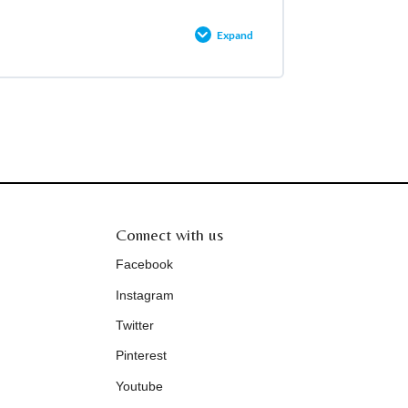
Expand
0% COMPLETE
0/2 Steps
Connect with us
Facebook
Instagram
Twitter
Pinterest
Youtube