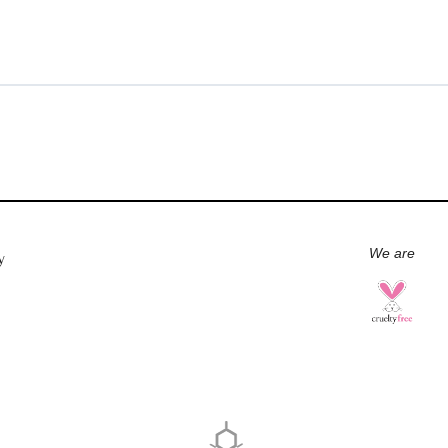
We are
y