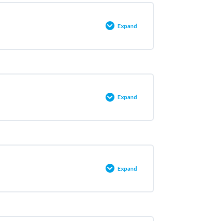
Expand
0% COMPLETE
0/5 Steps
Expand
0% COMPLETE
0/3 Steps
Expand
0% COMPLETE
0/2 Steps