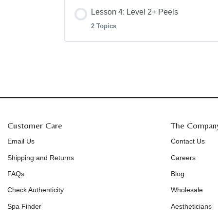
Lesson 4: Level 2+ Peels
COSMEDIX Red Carpet Peel
Level 1+ Clarity Peel
Level 2 Blueberry Jessner Peel
2 Topics
Level 2 Deep Sea Peel
Lesson Content
Level 2+ Timeless Peel
Customer Care
The Compan
Level 2+ Invigorate Peel
Email Us
Contact Us
Shipping and Returns
Careers
FAQs
Blog
Check Authenticity
Wholesale
Spa Finder
Aestheticians