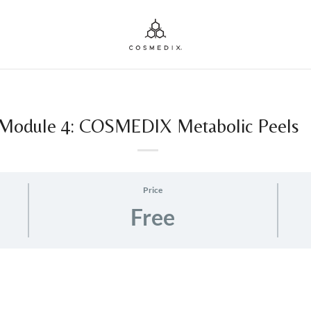
Module 4: COSMEDIX Metabolic Peels
Price
Free