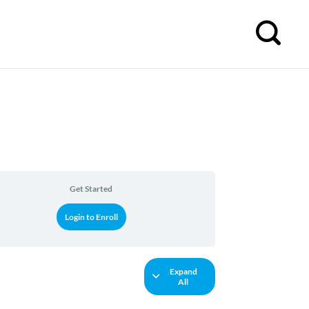
Get Started
Login to Enroll
Expand
All