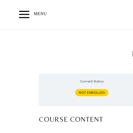
Skip
to
MENU
content
Current Status
NOT ENROLLED
COURSE CONTENT