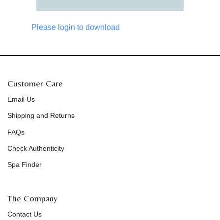
Please login to download
Customer Care
Email Us
Shipping and Returns
FAQs
Check Authenticity
Spa Finder
The Company
Contact Us