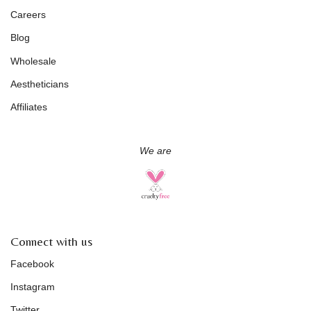
Careers
Blog
Wholesale
Aestheticians
Affiliates
We are
Connect with us
Facebook
Instagram
Twitter