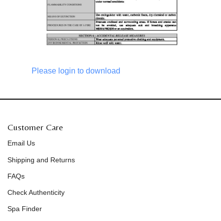
Please login to download
Customer Care
Email Us
Shipping and Returns
FAQs
Check Authenticity
Spa Finder