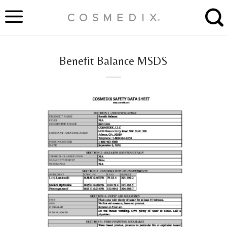
Skip
to
content
Benefit Balance MSDS