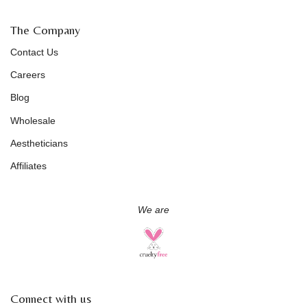
The Company
Contact Us
Careers
Blog
Wholesale
Aestheticians
Affiliates
We are
Connect with us