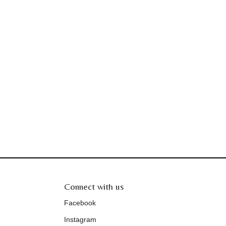
Connect with us
Facebook
Instagram