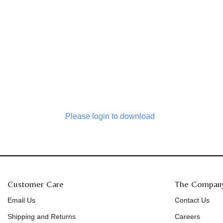
Please login to download
Customer Care
The Compan
Email Us
Contact Us
Shipping and Returns
Careers