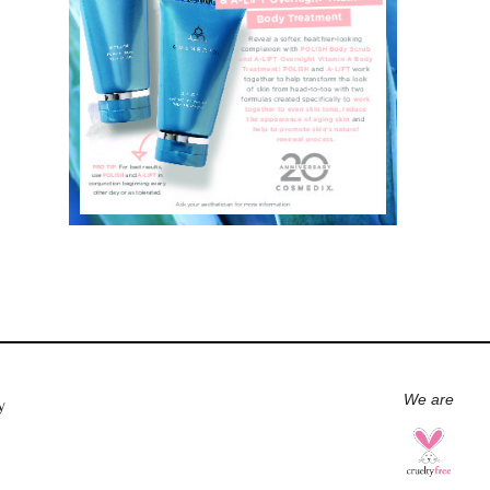
We are
y