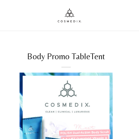
Body Promo TableTent