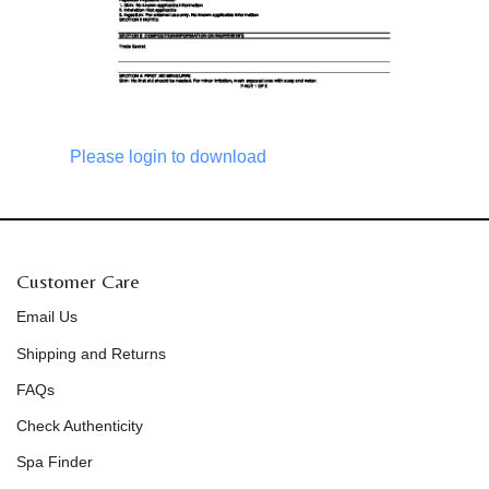
Please login to download
Customer Care
Email Us
Shipping and Returns
FAQs
Check Authenticity
Spa Finder