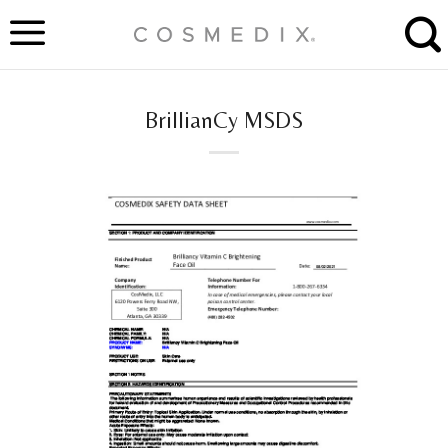
Skip
to
content
BrillianCy MSDS