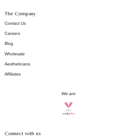
The Company
Contact Us
Careers
Blog
Wholesale
Aestheticians
Affiliates
We are
Connect with us