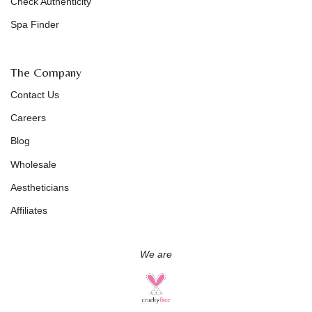
Check Authenticity
Spa Finder
The Company
Contact Us
Careers
Blog
Wholesale
Aestheticians
Affiliates
We are