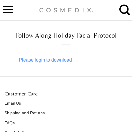
Skip
to
content
Follow Along Holiday Facial Protocol
Please login to download
Customer Care
Email Us
Shipping and Returns
FAQs