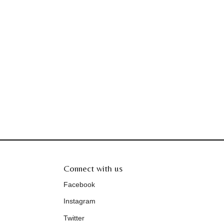
Connect with us
Facebook
Instagram
Twitter