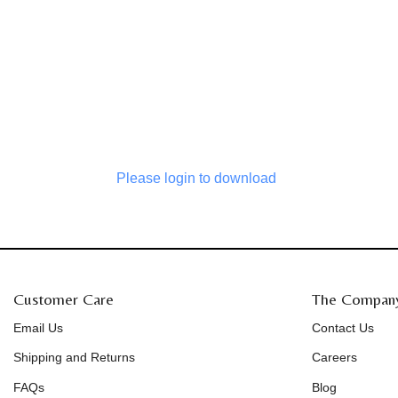
Please login to download
Customer Care
The Compan
Email Us
Contact Us
Shipping and Returns
Careers
FAQs
Blog