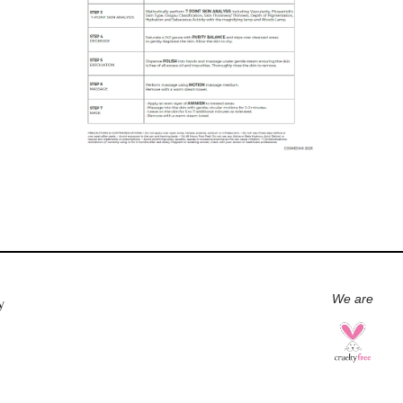
We are
y