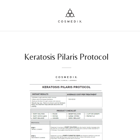
Keratosis Pilaris Protocol