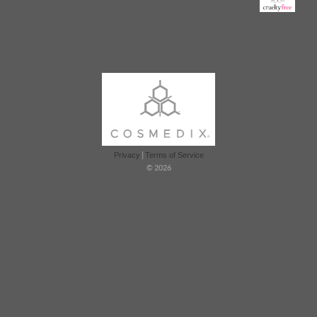
|
Privacy
Terms of Service
© 2026