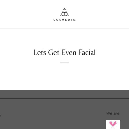
Lets Get Even Facial
We are
y