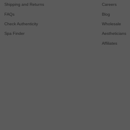
Shipping and Returns
Careers
FAQs
Blog
Check Authenticity
Wholesale
Spa Finder
Aestheticians
Affiliates