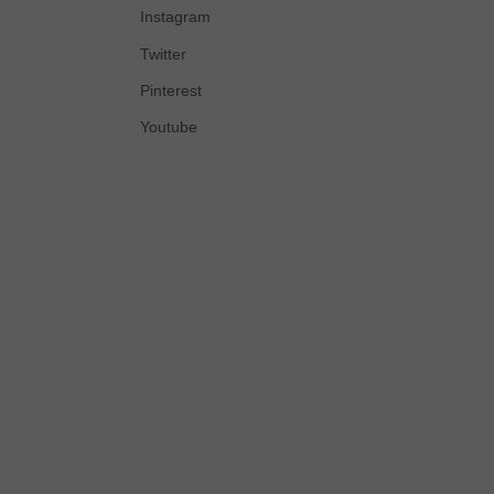
Instagram
Twitter
Pinterest
Youtube