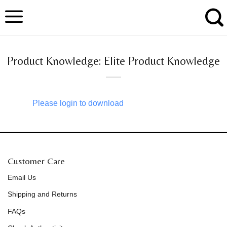
Skip
to
content
Product Knowledge: Elite Product Knowledge
Please login to download
Customer Care
Email Us
Shipping and Returns
FAQs