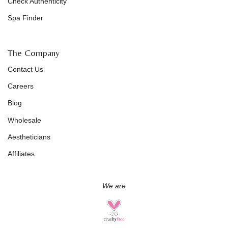
Check Authenticity
Spa Finder
The Company
Contact Us
Careers
Blog
Wholesale
Aestheticians
Affiliates
We are