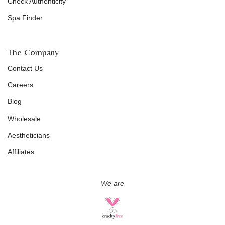
Check Authenticity
Spa Finder
The Company
Contact Us
Careers
Blog
Wholesale
Aestheticians
Affiliates
We are