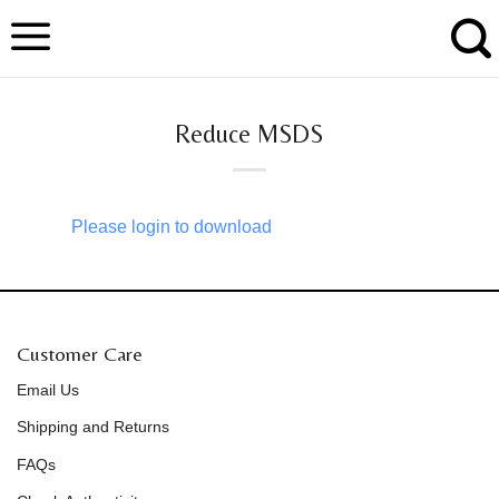
Skip
to
content
Reduce MSDS
Please login to download
Customer Care
Email Us
Shipping and Returns
FAQs