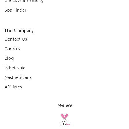
Check Authenticity
Spa Finder
The Company
Contact Us
Careers
Blog
Wholesale
Aestheticians
Affiliates
We are