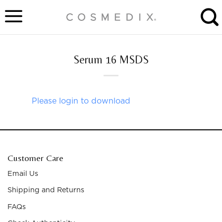
Skip
to
content
Serum 16 MSDS
Please login to download
Customer Care
Email Us
Shipping and Returns
FAQs