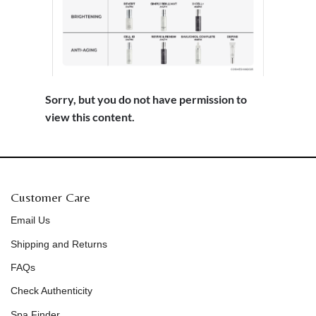
Sorry, but you do not have permission to
view this content.
Customer Care
Email Us
Shipping and Returns
FAQs
Check Authenticity
Spa Finder