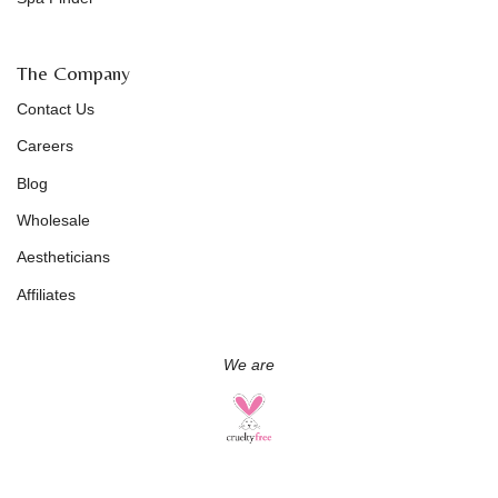
The Company
Contact Us
Careers
Blog
Wholesale
Aestheticians
Affiliates
We are