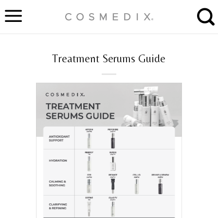
Skip
to
content
Treatment Serums Guide