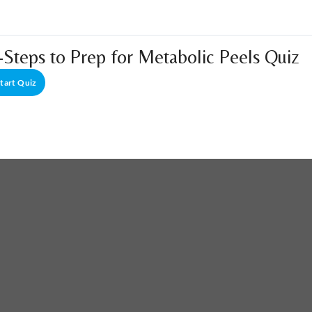
-Steps to Prep for Metabolic Peels Quiz