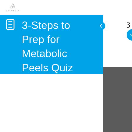
3-Steps to
3
Prep for
Metabolic
Peels Quiz