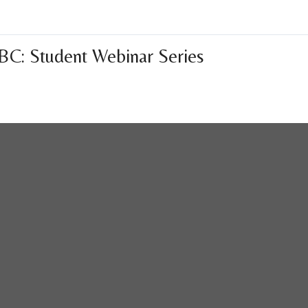
BC: Student Webinar Series