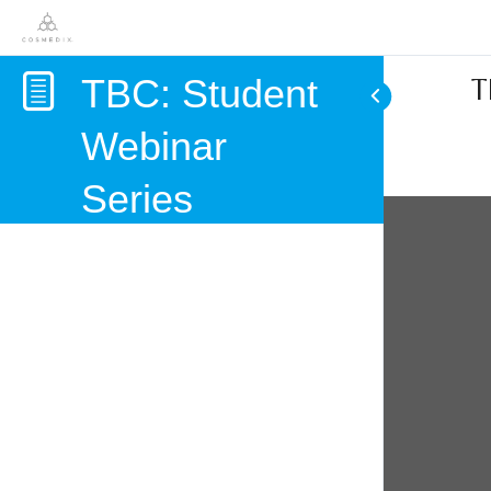
TBC: Student
T
Webinar
Series