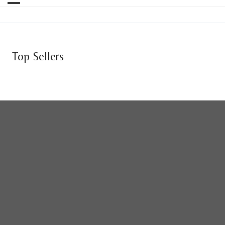
Top Sellers