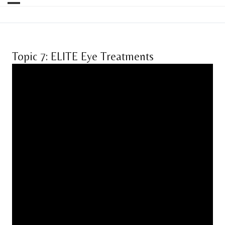
Topic 7: ELITE Eye Treatments